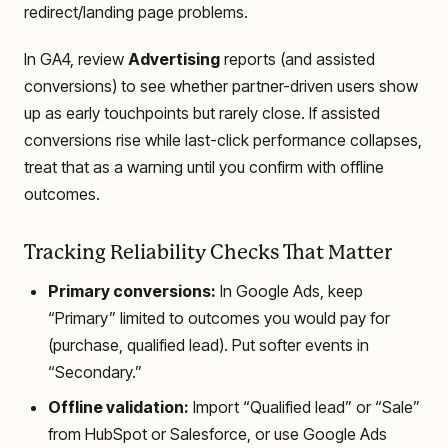
redirect/landing page problems.
In GA4, review
Advertising
reports (and assisted
conversions) to see whether partner-driven users show
up as early touchpoints but rarely close. If assisted
conversions rise while last-click performance collapses,
treat that as a warning until you confirm with offline
outcomes.
Tracking Reliability Checks That Matter
Primary conversions:
In Google Ads, keep
“Primary” limited to outcomes you would pay for
(purchase, qualified lead). Put softer events in
“Secondary.”
Offline validation:
Import “Qualified lead” or “Sale”
from HubSpot or Salesforce, or use Google Ads