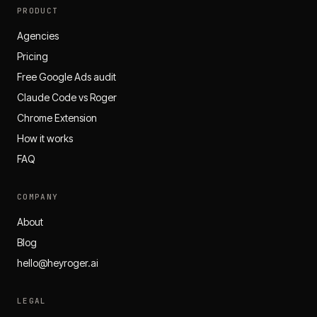
PRODUCT
Agencies
Pricing
Free Google Ads audit
Claude Code vs Roger
Chrome Extension
How it works
FAQ
COMPANY
About
Blog
hello@heyroger.ai
LEGAL