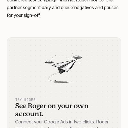
partner segment daily and queue negatives and pauses
for your sign-off.
TRY ROGER
See Roger on your own
account.
Connect your Google Ads in two clicks. Roger