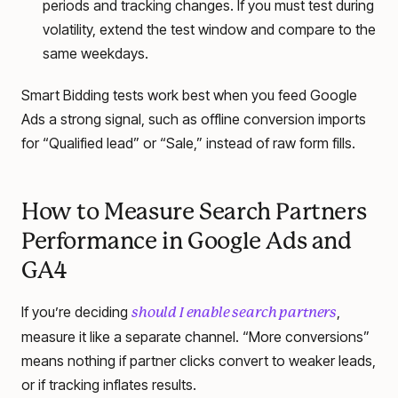
periods and tracking changes. If you must test during
volatility, extend the test window and compare to the
same weekdays.
Smart Bidding tests work best when you feed Google
Ads a strong signal, such as offline conversion imports
for “Qualified lead” or “Sale,” instead of raw form fills.
How to Measure Search Partners
Performance in Google Ads and
GA4
If you’re deciding
,
should I enable search partners
measure it like a separate channel. “More conversions”
means nothing if partner clicks convert to weaker leads,
or if tracking inflates results.