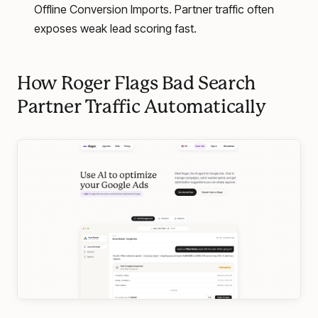
Offline Conversion Imports. Partner traffic often
exposes weak lead scoring fast.
How Roger Flags Bad Search
Partner Traffic Automatically