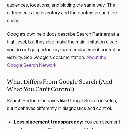
audiences, locations, and bidding the same way. The
difference is the inventory and the context around the
query.
Google’s own help docs describe Search Partners at a
high level, but they also make the main limitation clear:
you do not get partner-by-partner placement control or
visibility. See Google’s documentation:
About the
Google Search Network
.
What Differs From Google Search (And
What You Can’t Control)
Search Partners behaves like Google Search in setup,
but it behaves differently in diagnostics and control.
Less placement transparency:
You can segment