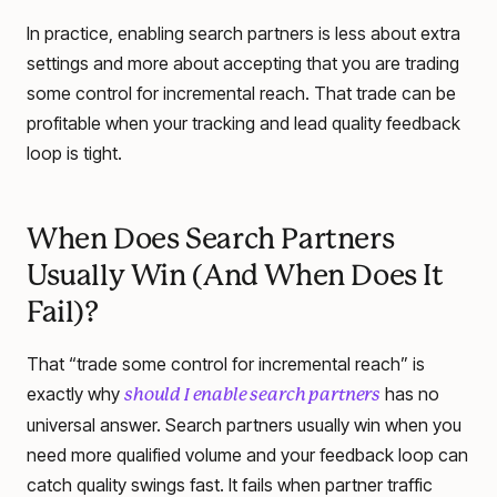
In practice, enabling search partners is less about extra
settings and more about accepting that you are trading
some control for incremental reach. That trade can be
profitable when your tracking and lead quality feedback
loop is tight.
When Does Search Partners
Usually Win (And When Does It
Fail)?
That “trade some control for incremental reach” is
exactly why
has no
should I enable search partners
universal answer. Search partners usually win when you
need more qualified volume and your feedback loop can
catch quality swings fast. It fails when partner traffic