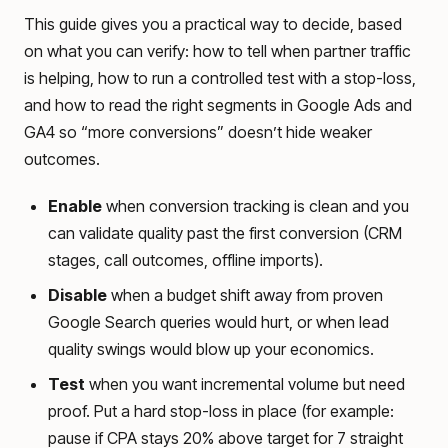
This guide gives you a practical way to decide, based
on what you can verify: how to tell when partner traffic
is helping, how to run a controlled test with a stop-loss,
and how to read the right segments in Google Ads and
GA4 so “more conversions” doesn’t hide weaker
outcomes.
Enable
when conversion tracking is clean and you
can validate quality past the first conversion (CRM
stages, call outcomes, offline imports).
Disable
when a budget shift away from proven
Google Search queries would hurt, or when lead
quality swings would blow up your economics.
Test
when you want incremental volume but need
proof. Put a hard stop-loss in place (for example:
pause if CPA stays 20% above target for 7 straight