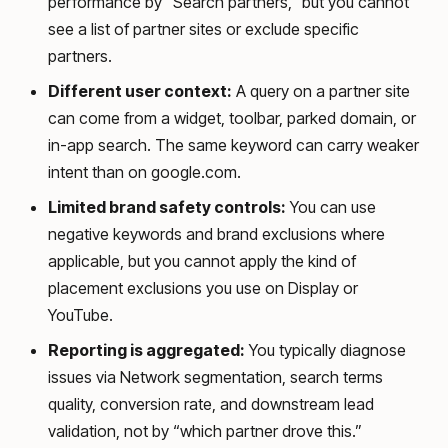
performance by “Search partners,” but you cannot
see a list of partner sites or exclude specific
partners.
Different user context:
A query on a partner site
can come from a widget, toolbar, parked domain, or
in-app search. The same keyword can carry weaker
intent than on google.com.
Limited brand safety controls:
You can use
negative keywords and brand exclusions where
applicable, but you cannot apply the kind of
placement exclusions you use on Display or
YouTube.
Reporting is aggregated:
You typically diagnose
issues via Network segmentation, search terms
quality, conversion rate, and downstream lead
validation, not by “which partner drove this.”