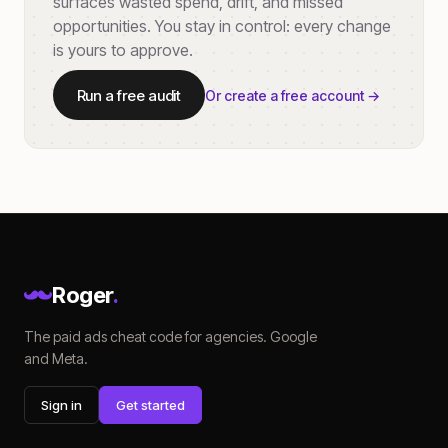
surfaces wasted spend, drift, and missed
opportunities. You stay in control: every change
is yours to approve.
Run a free audit
Or create a free account →
Roger
.
The paid ads cheat code for agencies. Google
and Meta.
Sign in
Get started