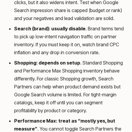
clicks, but it also widens intent. Test when Google
Search impression share is capped (budget or rank)
and your negatives and lead validation are solid.
Search (brand): usually disable
. Brand terms tend
to pick up low-intent navigation traffic on partner
inventory. If you must keep it on, watch brand CPC
inflation and any drop in conversion rate.
Shopping: depends on setup
. Standard Shopping
and Performance Max Shopping inventory behave
differently. For classic Shopping growth, Search
Partners can help when product demand exists but
Google Search volume is limited. For tight-margin
catalogs, keep it off until you can segment
profitability by product or category.
Performance Max: treat as “mostly yes, but
measure”
. You cannot toggle Search Partners the