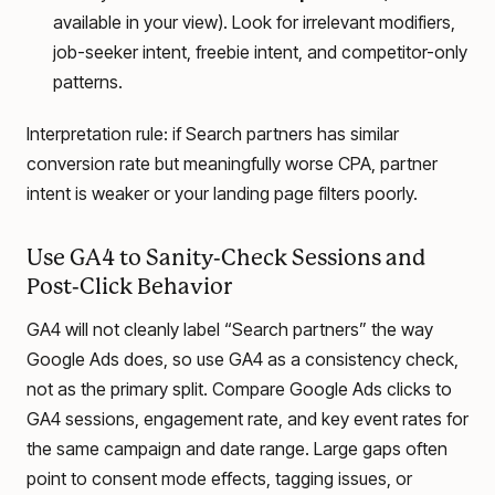
available in your view). Look for irrelevant modifiers,
job-seeker intent, freebie intent, and competitor-only
patterns.
Interpretation rule: if Search partners has similar
conversion rate but meaningfully worse CPA, partner
intent is weaker or your landing page filters poorly.
Use GA4 to Sanity-Check Sessions and
Post-Click Behavior
GA4 will not cleanly label “Search partners” the way
Google Ads does, so use GA4 as a consistency check,
not as the primary split. Compare Google Ads clicks to
GA4 sessions, engagement rate, and key event rates for
the same campaign and date range. Large gaps often
point to consent mode effects, tagging issues, or