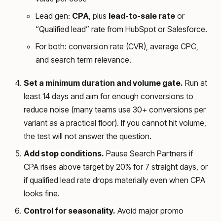
Lead gen:
CPA
, plus
lead-to-sale rate
or
“Qualified lead” rate from HubSpot or Salesforce.
For both: conversion rate (CVR), average CPC,
and search term relevance.
Set a minimum duration and volume gate.
Run at
least 14 days and aim for enough conversions to
reduce noise (many teams use 30+ conversions per
variant as a practical floor). If you cannot hit volume,
the test will not answer the question.
Add stop conditions.
Pause Search Partners if
CPA rises above target by 20% for 7 straight days, or
if qualified lead rate drops materially even when CPA
looks fine.
Control for seasonality.
Avoid major promo