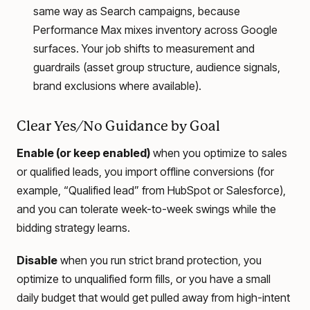
same way as Search campaigns, because
Performance Max mixes inventory across Google
surfaces. Your job shifts to measurement and
guardrails (asset group structure, audience signals,
brand exclusions where available).
Clear Yes/No Guidance by Goal
Enable (or keep enabled)
when you optimize to sales
or qualified leads, you import offline conversions (for
example, “Qualified lead” from HubSpot or Salesforce),
and you can tolerate week-to-week swings while the
bidding strategy learns.
Disable
when you run strict brand protection, you
optimize to unqualified form fills, or you have a small
daily budget that would get pulled away from high-intent