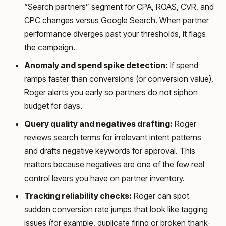
“Search partners” segment for CPA, ROAS, CVR, and
CPC changes versus Google Search. When partner
performance diverges past your thresholds, it flags
the campaign.
Anomaly and spend spike detection:
If spend
ramps faster than conversions (or conversion value),
Roger alerts you early so partners do not siphon
budget for days.
Query quality and negatives drafting:
Roger
reviews search terms for irrelevant intent patterns
and drafts negative keywords for approval. This
matters because negatives are one of the few real
control levers you have on partner inventory.
Tracking reliability checks:
Roger can spot
sudden conversion rate jumps that look like tagging
issues (for example, duplicate firing or broken thank-