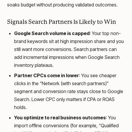
soaks budget without producing validated outcomes.
Signals Search Partners Is Likely to Win
Google Search volume is capped
: Your top non-
brand keywords sit at high impression share and you
still want more conversions. Search partners can
add incremental impressions when Google Search
inventory plateaus.
Partner CPCs come in lower
: You see cheaper
clicks in the “Network (with search partners)”
segment and conversion rate stays close to Google
Search. Lower CPC only matters if CPA or ROAS
holds.
You optimize to real business outcomes
: You
import offline conversions (for example, “Qualified