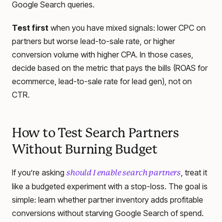
Google Search queries.
Test first
when you have mixed signals: lower CPC on
partners but worse lead-to-sale rate, or higher
conversion volume with higher CPA. In those cases,
decide based on the metric that pays the bills (ROAS for
ecommerce, lead-to-sale rate for lead gen), not on
CTR.
How to Test Search Partners
Without Burning Budget
If you’re asking
, treat it
should I enable search partners
like a budgeted experiment with a stop-loss. The goal is
simple: learn whether partner inventory adds profitable
conversions without starving Google Search of spend.