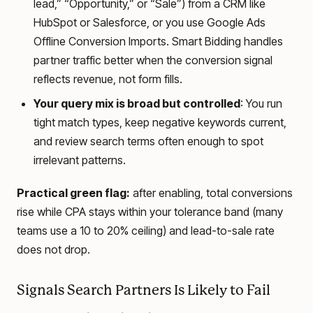
lead,” “Opportunity,” or “Sale”) from a CRM like
HubSpot or Salesforce, or you use Google Ads
Offline Conversion Imports. Smart Bidding handles
partner traffic better when the conversion signal
reflects revenue, not form fills.
Your query mix is broad but controlled
: You run
tight match types, keep negative keywords current,
and review search terms often enough to spot
irrelevant patterns.
Practical green flag:
after enabling, total conversions
rise while CPA stays within your tolerance band (many
teams use a 10 to 20% ceiling) and lead-to-sale rate
does not drop.
Signals Search Partners Is Likely to Fail