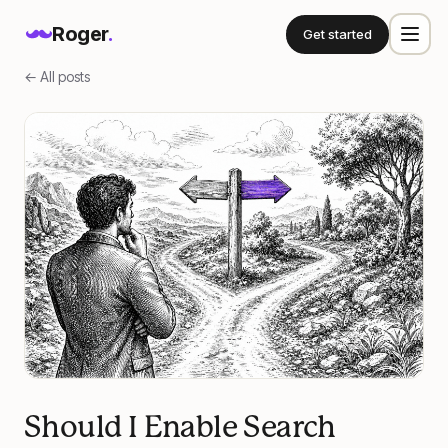
Roger
.
Get started
← All posts
Should I Enable Search