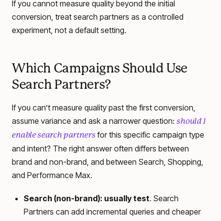
If you cannot measure quality beyond the initial
conversion, treat search partners as a controlled
experiment, not a default setting.
Which Campaigns Should Use
Search Partners?
If you can’t measure quality past the first conversion,
assume variance and ask a narrower question:
should I
for this specific campaign type
enable search partners
and intent? The right answer often differs between
brand and non-brand, and between Search, Shopping,
and Performance Max.
Search (non-brand): usually test
. Search
Partners can add incremental queries and cheaper