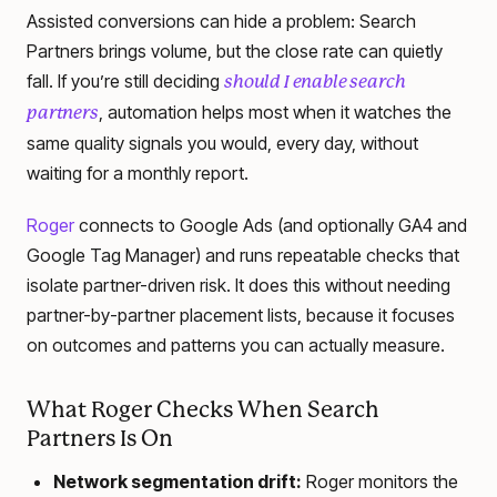
Assisted conversions can hide a problem: Search
Partners brings volume, but the close rate can quietly
fall. If you’re still deciding
should I enable search
, automation helps most when it watches the
partners
same quality signals you would, every day, without
waiting for a monthly report.
Roger
connects to Google Ads (and optionally GA4 and
Google Tag Manager) and runs repeatable checks that
isolate partner-driven risk. It does this without needing
partner-by-partner placement lists, because it focuses
on outcomes and patterns you can actually measure.
What Roger Checks When Search
Partners Is On
Network segmentation drift:
Roger monitors the