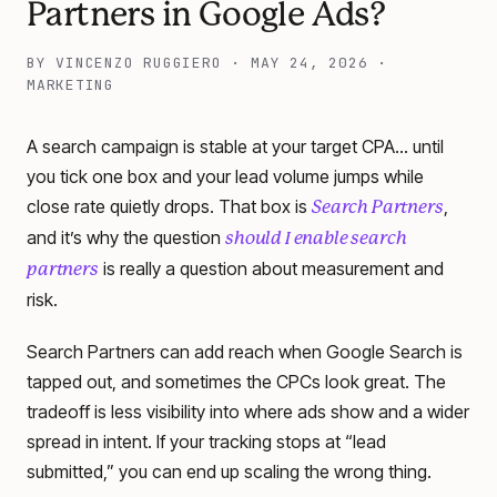
Partners in Google Ads?
BY
VINCENZO RUGGIERO
·
MAY 24, 2026
·
MARKETING
A search campaign is stable at your target CPA… until
you tick one box and your lead volume jumps while
close rate quietly drops. That box is
,
Search Partners
and it’s why the question
should I enable search
is really a question about measurement and
partners
risk.
Search Partners can add reach when Google Search is
tapped out, and sometimes the CPCs look great. The
tradeoff is less visibility into where ads show and a wider
spread in intent. If your tracking stops at “lead
submitted,” you can end up scaling the wrong thing.