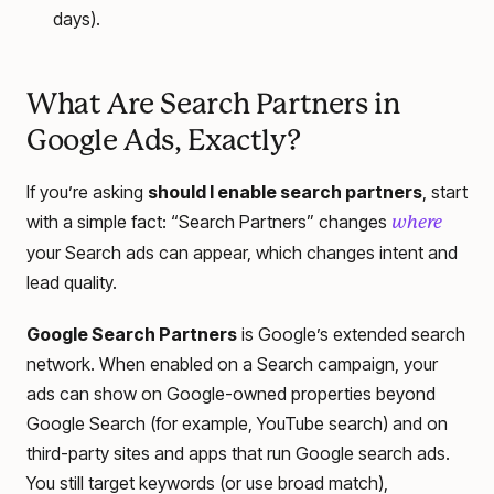
days).
What Are Search Partners in
Google Ads, Exactly?
If you’re asking
should I enable search partners
, start
with a simple fact: “Search Partners” changes
where
your Search ads can appear, which changes intent and
lead quality.
Google Search Partners
is Google’s extended search
network. When enabled on a Search campaign, your
ads can show on Google-owned properties beyond
Google Search (for example, YouTube search) and on
third-party sites and apps that run Google search ads.
You still target keywords (or use broad match),