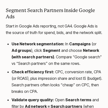
Segment Search Partners Inside Google
Ads
Start in Google Ads reporting, not GA4. Google Ads is
the source of truth for spend, bids, and the network split.
Use Network segmentation:
In
Campaigns
(or
Ad groups
), click
Segment
and choose
Network
(with search partners)
. Compare “Google search”
vs “Search partners” on the same rows.
Check efficiency first:
CPC, conversion rate, CPA
(or ROAS), plus impression share and lost IS (budget).
Search partners often looks “cheap” on CPC, then
breaks on CPA.
Validate query quality:
Open
Search terms
and
filter by
Ad network = Search partners
(when