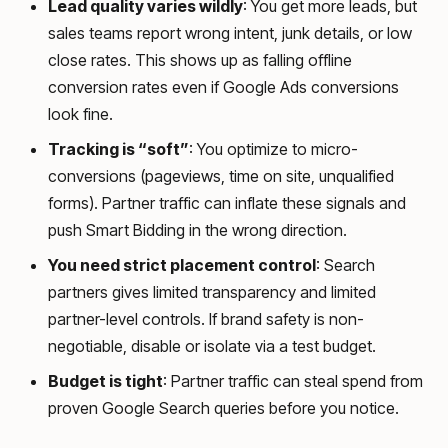
Lead quality varies wildly
: You get more leads, but
sales teams report wrong intent, junk details, or low
close rates. This shows up as falling offline
conversion rates even if Google Ads conversions
look fine.
Tracking is “soft”
: You optimize to micro-
conversions (pageviews, time on site, unqualified
forms). Partner traffic can inflate these signals and
push Smart Bidding in the wrong direction.
You need strict placement control
: Search
partners gives limited transparency and limited
partner-level controls. If brand safety is non-
negotiable, disable or isolate via a test budget.
Budget is tight
: Partner traffic can steal spend from
proven Google Search queries before you notice.