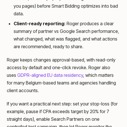
you pages) before Smart Bidding optimizes into bad
data.
Client-ready reporting:
Roger produces a clear
summary of partner vs Google Search performance,
what changed, what was flagged, and what actions
are recommended, ready to share.
Roger keeps changes approval-based, with read-only
access by default and one-click revoke. Roger also
uses
GDPR-aligned EU data residency
, which matters
for many Belgium-based teams and agencies handling
client accounts.
If you want a practical next step: set your stop-loss (for
example, pause if CPA exceeds target by 20% for 7
straight days), enable Search Partners on one
controlled test campaign, then let Roger monitor the