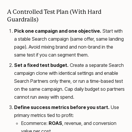
A Controlled Test Plan (With Hard
Guardrails)
Pick one campaign and one objective.
Start with
a stable Search campaign (same offer, same landing
page). Avoid mixing brand and non-brand in the
same test if you can segment them.
Set a fixed test budget.
Create a separate Search
campaign clone with identical settings and enable
Search Partners only there, or run a time-based test
on the same campaign. Cap daily budget so partners
cannot run away with spend.
Define success metrics before you start.
Use
primary metrics tied to profit:
Ecommerce:
ROAS
, revenue, and conversion
value per cost.