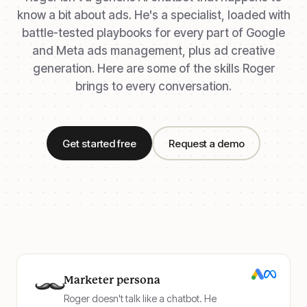
know a bit about ads. He's a specialist, loaded with
battle-tested playbooks for every part of Google
and Meta ads management, plus ad creative
generation. Here are some of the skills Roger
brings to every conversation.
Get started free
Request a demo
Marketer persona
Roger doesn't talk like a chatbot. He