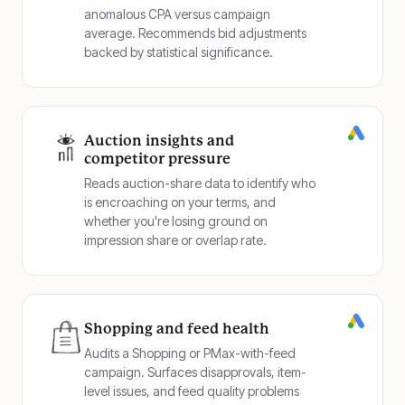
anomalous CPA versus campaign
average. Recommends bid adjustments
backed by statistical significance.
Auction insights and
competitor pressure
Reads auction-share data to identify who
is encroaching on your terms, and
whether you're losing ground on
impression share or overlap rate.
Shopping and feed health
Audits a Shopping or PMax-with-feed
campaign. Surfaces disapprovals, item-
level issues, and feed quality problems