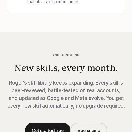
that silently kill performance.
AND GROWING
New skills, every month.
Roger's skill library keeps expanding. Every skill is
peer-reviewed, battle-tested on real accounts,
and updated as Google and Meta evolve. You get
every new skill automatically, no upgrade required.
Get started free
See pricing