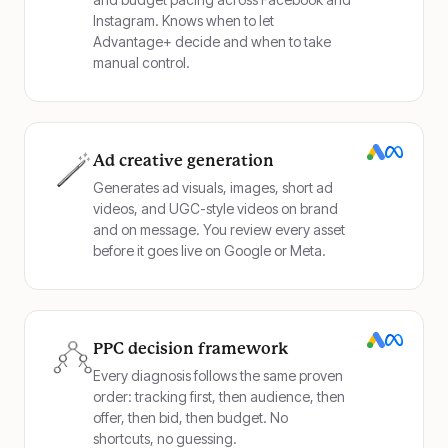
Instagram. Knows when to let
Advantage+ decide and when to take
manual control.
Ad creative generation
Generates ad visuals, images, short ad
videos, and UGC-style videos on brand
and on message. You review every asset
before it goes live on Google or Meta.
PPC decision framework
Every diagnosis follows the same proven
order: tracking first, then audience, then
offer, then bid, then budget. No
shortcuts, no guessing.