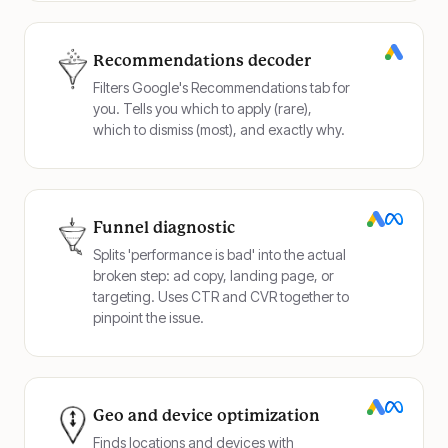
Recommendations decoder
Filters Google's Recommendations tab for
you. Tells you which to apply (rare),
which to dismiss (most), and exactly why.
Funnel diagnostic
Splits 'performance is bad' into the actual
broken step: ad copy, landing page, or
targeting. Uses CTR and CVR together to
pinpoint the issue.
Geo and device optimization
Finds locations and devices with