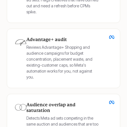
out and need a refresh before CPMs
spike.
Advantage+ audit
Reviews Advantage+ Shopping and
audience campaigns for budget
concentration, placement waste, and
existing-customer caps, so Meta's
automation works for you, not against
you.
Audience overlap and
saturation
Detects Meta ad sets competing in the
same auction and audiences that are too