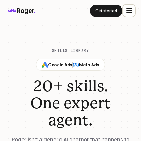
Roger
.
Get started
SKILLS LIBRARY
Google Ads
Meta Ads
20+ skills.
One expert
agent.
Roger isn't a generic AI chatbot that happens to