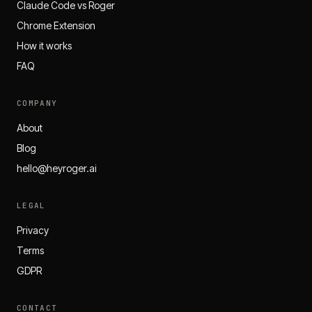
Claude Code vs Roger
Chrome Extension
How it works
FAQ
COMPANY
About
Blog
hello@heyroger.ai
LEGAL
Privacy
Terms
GDPR
CONTACT