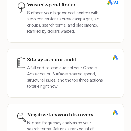
Wasted-spend finder
Surfaces your biggest cost centers with
zero conversions across campaigns, ad
groups, search terms, and placements.
Ranked by dollars wasted.
30-day account audit
A full end-to-end audit of your Google
Ads account. Surfaces wasted spend,
structure issues, and the top three actions
to take right now.
Negative keyword discovery
N-gram frequency analysis on your
search terms. Returns a ranked list of