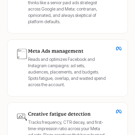
thinks like a senior paid ads strategist
across Google and Meta: contrarian,
opinionated, and always skeptical of
platform defaults.
Meta Ads management
Reads and optimizes Facebook and
Instagram campaigns: ad sets,
audiences, placements, and budgets.
Spots fatigue, overlap, and wasted spend
across the account.
Creative fatigue detection
Tracks frequency, CTR decay, and first-
time-impression ratio across your Meta
ad sets. Flags creatives that have burned