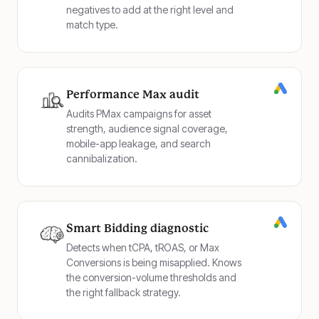
negatives to add at the right level and
match type.
Performance Max audit
Audits PMax campaigns for asset
strength, audience signal coverage,
mobile-app leakage, and search
cannibalization.
Smart Bidding diagnostic
Detects when tCPA, tROAS, or Max
Conversions is being misapplied. Knows
the conversion-volume thresholds and
the right fallback strategy.