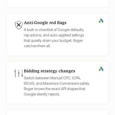
Anti-Google red flags
A built-in checklist of Google defaults,
rep advice, and auto-applied settings
that quietly drain your budget. Roger
catches them all.
Bidding strategy changes
Switch between Manual CPC, tCPA,
tROAS, and Maximize Conversions safely.
Roger knows the exact API shapes that
Google silently rejects.