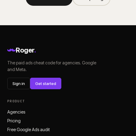
Roger
.
The paid ads cheat code for agencies. Google
and Meta.
Sign in
Get started
PRODUCT
Agencies
Pricing
Free Google Ads audit