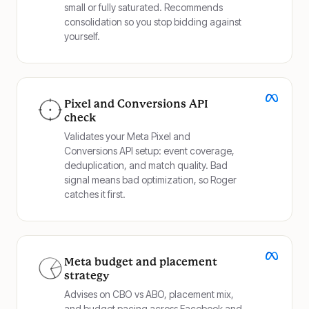
small or fully saturated. Recommends
consolidation so you stop bidding against
yourself.
Pixel and Conversions API
check
Validates your Meta Pixel and
Conversions API setup: event coverage,
deduplication, and match quality. Bad
signal means bad optimization, so Roger
catches it first.
Meta budget and placement
strategy
Advises on CBO vs ABO, placement mix,
and budget pacing across Facebook and