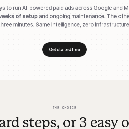
s to run AI-powered paid ads across Google and M
weeks of setup
and ongoing maintenance. The othe
three minutes. Same intelligence, zero infrastructure
Get started free
THE CHOICE
ard steps, or 3 easy 