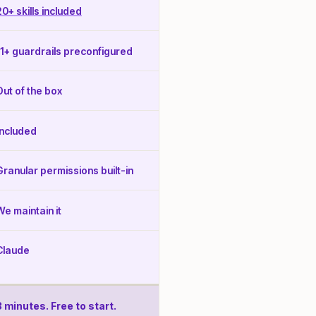
20+ skills included
11+ guardrails preconfigured
Out of the box
Included
Granular permissions built-in
We maintain it
Claude
3 minutes. Free to start.