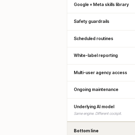
Google + Meta skills library
Safety guardrails
Scheduled routines
White-label reporting
Multi-user agency access
Ongoing maintenance
Underlying AI model
Same engine. Different cockpit.
Bottom line