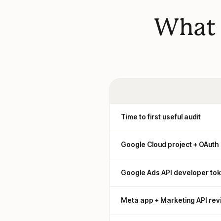
What 
Time to first useful audit
Google Cloud project + OAuth
Google Ads API developer to
Meta app + Marketing API rev