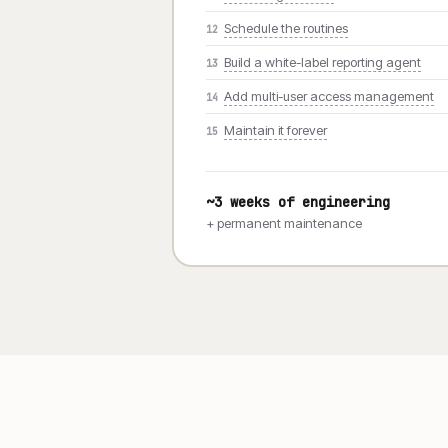
Schedule the routines
12
Build a white-label reporting agent
13
Add multi-user access management
14
Maintain it forever
15
~3 weeks of engineering
+ permanent maintenance