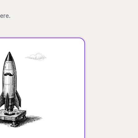
here.