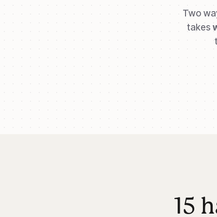
Two way
takes
15 h