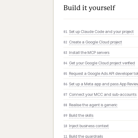
Build it yourself
Set up Claude Code and your project
01
Create a Google Cloud project
02
Install the MCP servers
03
Get your Google Cloud project verified
04
Request a Google Ads API developer t
05
Set up a Meta app and pass App Revie
06
Connect your MCC and sub-accounts
07
Realise the agent is generic
08
Build the skills
09
Inject business context
10
Build the guardrails
11