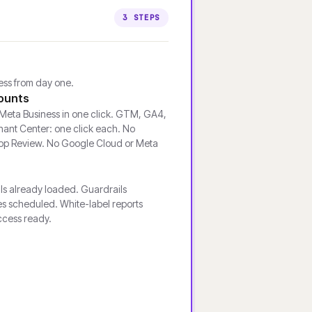
3 STEPS
cess from day one.
ounts
eta Business in one click. GTM, GA4,
ant Center: one click each. No
pp Review. No Google Cloud or Meta
ls already loaded. Guardrails
s scheduled. White-label reports
ccess ready.