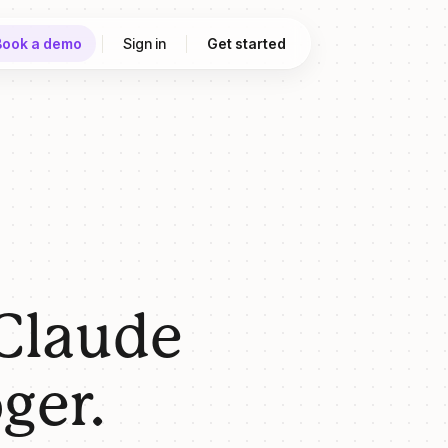
Book a demo
Sign in
Get started
 Claude
ger.