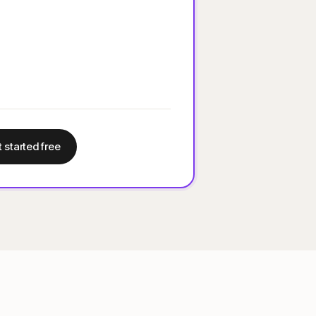
 started free