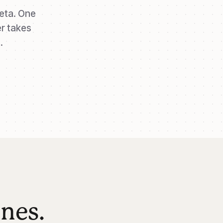
eta. One
r takes
.
ones.