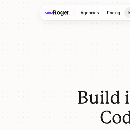
Roger
.
Agencies
Pricing
Build 
Cod