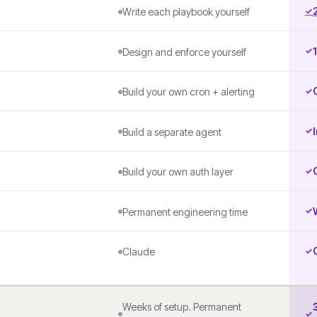
Write each playbook yourself
Design and enforce yourself
Build your own cron + alerting
Build a separate agent
Build your own auth layer
Permanent engineering time
Claude
Weeks of setup. Permanent