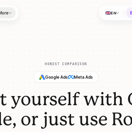
More
EN
HONEST COMPARISON
Google Ads
Meta Ads
it yourself with
e, or just use Ro