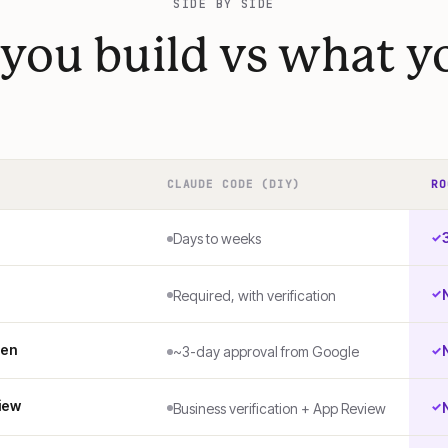
SIDE BY SIDE
you build vs what yo
CLAUDE CODE (DIY)
RO
Days to weeks
Required, with verification
ken
~3-day approval from Google
iew
Business verification + App Review