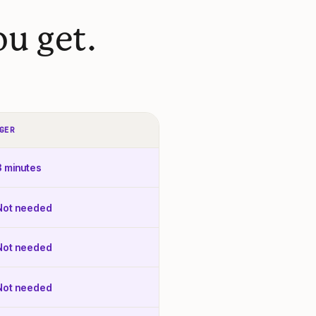
u get.
GER
3 minutes
Not needed
Not needed
Not needed