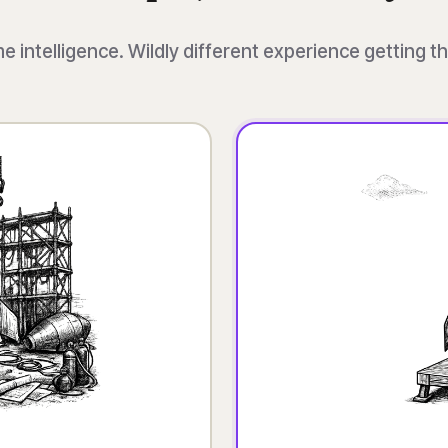
 intelligence. Wildly different experience getting t