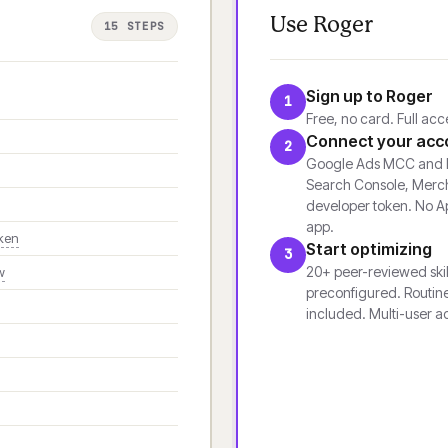
Use Roger
15 STEPS
Sign up to Roger
1
Free, no card. Full ac
Connect your acc
2
Google Ads MCC and M
Search Console, Merch
developer token. No A
app.
oken
Start optimizing
3
20+ peer-reviewed skil
w
preconfigured. Routine
included. Multi-user a