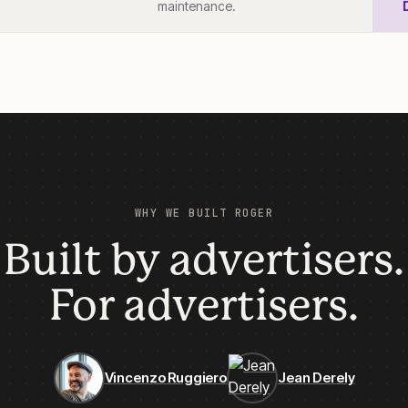
maintenance.
WHY WE BUILT ROGER
Built by advertisers.
For advertisers.
Vincenzo Ruggiero
Jean Derely