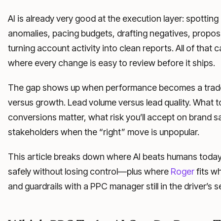
AI is already very good at the execution layer: spottin
anomalies, pacing budgets, drafting negatives, propo
turning account activity into clean reports. All of that 
where every change is easy to review before it ships.
The gap shows up when performance becomes a trade-o
versus growth. Lead volume versus lead quality. What to
conversions matter, what risk you’ll accept on brand saf
stakeholders when the “right” move is unpopular.
This article breaks down where AI beats humans today, w
safely without losing control—plus where
Roger
fits w
and guardrails with a PPC manager still in the driver’s s