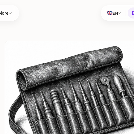
More
EN