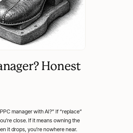
anager? Honest
PPC manager with AI?” If “replace”
ou’re close. If it means owning the
n it drops, you’re nowhere near.