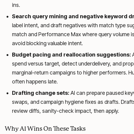
ins.
Search query mining and negative keyword dr
label intent, and draft negatives with match type su
match and Performance Max where query volume is 
avoid blocking valuable intent.
Budget pacing and reallocation suggestions:
A
spend versus target, detect underdelivery, and pr
marginal-return campaigns to higher performers. Hum
often happens late.
Drafting change sets:
AI can prepare paused keyw
swaps, and campaign hygiene fixes as drafts. Draft
review diffs, sanity-check impact, then apply.
Why AI Wins On These Tasks