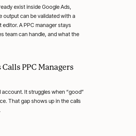
ready exist inside Google Ads,
 output can be validated with a
ant editor. A PPC manager stays
les team can handle, and what the
es Calls PPC Managers
 account. It struggles when “good”
ce. That gap shows up in the calls
.