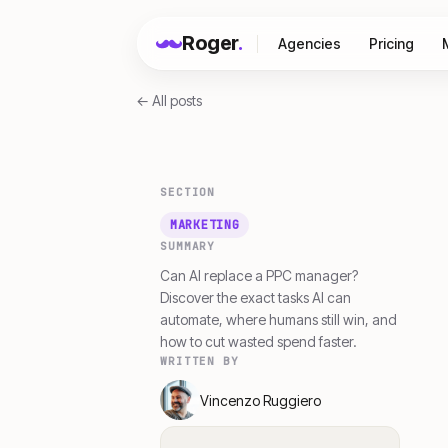
Roger
.
Agencies
Pricing
← All posts
SECTION
MARKETING
SUMMARY
Can AI replace a PPC manager?
Discover the exact tasks AI can
automate, where humans still win, and
how to cut wasted spend faster.
WRITTEN BY
Vincenzo Ruggiero