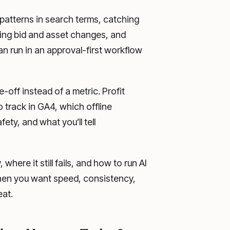
g patterns in search terms, catching
sing bid and asset changes, and
can run in an approval-first workflow
ff instead of a metric. Profit
 track in GA4, which offline
ety, and what you’ll tell
here it still fails, and how to run AI
hen you want speed, consistency,
eat.