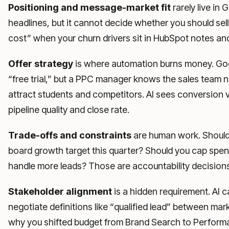
Positioning and message-market fit
rarely live in
headlines, but it cannot decide whether you should sell
cost” when your churn drivers sit in HubSpot notes and
Offer strategy
is where automation burns money. Goog
“free trial,” but a PPC manager knows the sales team 
attract students and competitors. AI sees conversion 
pipeline quality and close rate.
Trade-offs and constraints
are human work. Should 
board growth target this quarter? Should you cap sp
handle more leads? Those are accountability decisions
Stakeholder alignment
is a hidden requirement. AI c
negotiate definitions like “qualified lead” between mar
why you shifted budget from Brand Search to Perfor