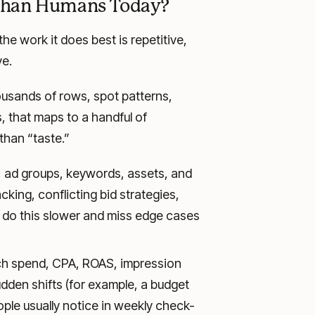
 Than Humans Today?
he work it does best is repetitive,
ve.
ousands of rows, spot patterns,
 that maps to a handful of
han “taste.”
 ad groups, keywords, assets, and
cking, conflicting bid strategies,
 do this slower and miss edge cases
h spend, CPA, ROAS, impression
dden shifts (for example, a budget
ople usually notice in weekly check-