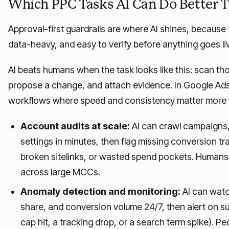
Which PPC Tasks AI Can Do Better
Approval-first guardrails are where AI shines, because t
data-heavy, and easy to verify before anything goes li
AI beats humans when the task looks like this: scan th
propose a change, and attach evidence. In Google Ads,
workflows where speed and consistency matter more t
Account audits at scale:
AI can crawl campaigns,
settings in minutes, then flag missing conversion tra
broken sitelinks, or wasted spend pockets. Humans
across large MCCs.
Anomaly detection and monitoring:
AI can watc
share, and conversion volume 24/7, then alert on su
cap hit, a tracking drop, or a search term spike). Pe