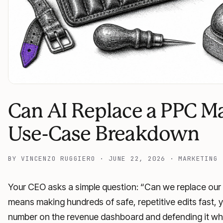
Can AI Replace a PPC M
Use-Case Breakdown
BY
VINCENZO RUGGIERO
·
JUNE 22, 2026
·
MARKETING
Your CEO asks a simple question: “Can we replace our 
means making hundreds of safe, repetitive edits fast, y
number on the revenue dashboard and defending it whe