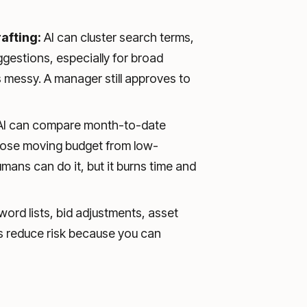
afting:
AI can cluster search terms,
ggestions, especially for broad
messy. A manager still approves to
I can compare month-to-date
opose moving budget from low-
ans can do it, but it burns time and
ord lists, bid adjustments, asset
s reduce risk because you can