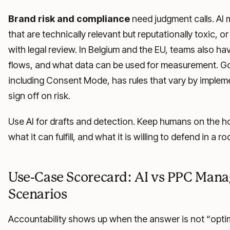
Brand risk and compliance
need judgment calls. AI
that are technically relevant but reputationally toxic, 
with legal review. In Belgium and the EU, teams also ha
flows, and what data can be used for measurement. 
including Consent Mode, has rules that vary by impleme
sign off on risk.
Use AI for drafts and detection. Keep humans on the 
what it can fulfill, and what it is willing to defend in a r
Use-Case Scorecard: AI vs PPC Man
Scenarios
Accountability shows up when the answer is not “optimiz