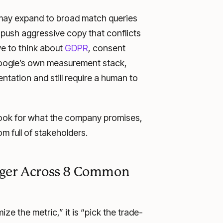
 may expand to broad match queries
or push aggressive copy that conflicts
ve to think about
GDPR
, consent
Google’s own measurement stack,
ntation and still require a human to
hook for what the company promises,
oom full of stakeholders.
ager Across 8 Common
e the metric,” it is “pick the trade-