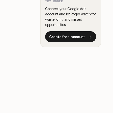
TRY ROGER
Connect your Google Ads
account and let Roger watch for
waste, drift, and missed
opportunities.
→
Create free account