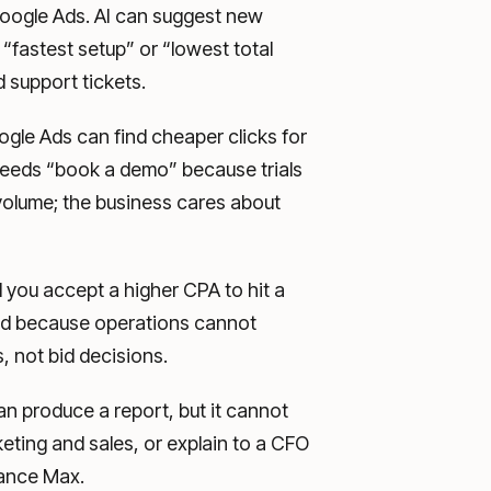
 Google Ads. AI can suggest new
 “fastest setup” or “lowest total
 support tickets.
le Ads can find cheaper clicks for
needs “book a demo” because trials
volume; the business cares about
you accept a higher CPA to hit a
end because operations cannot
, not bid decisions.
an produce a report, but it cannot
keting and sales, or explain to a CFO
mance Max.