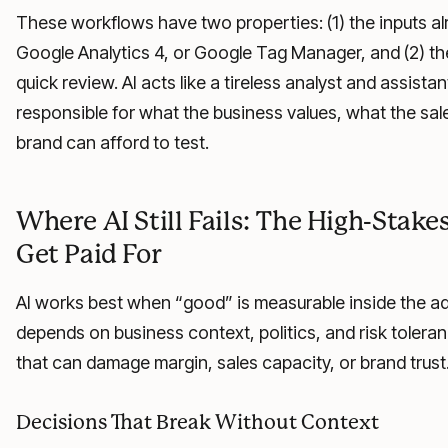
These workflows have two properties: (1) the inputs al
Google Analytics 4, or Google Tag Manager, and (2) the
quick review. AI acts like a tireless analyst and assist
responsible for what the business values, what the sa
brand can afford to test.
Where AI Still Fails: The High-Stak
Get Paid For
AI works best when “good” is measurable inside the ad
depends on business context, politics, and risk toleran
that can damage margin, sales capacity, or brand trust
Decisions That Break Without Context