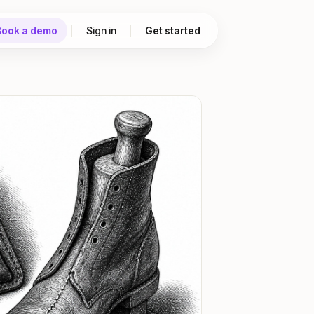
Book a demo
Sign in
Get started