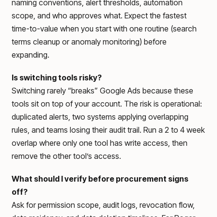
naming conventions, alert thresholds, automation
scope, and who approves what. Expect the fastest
time-to-value when you start with one routine (search
terms cleanup or anomaly monitoring) before
expanding.
Is switching tools risky?
Switching rarely “breaks” Google Ads because these
tools sit on top of your account. The risk is operational:
duplicated alerts, two systems applying overlapping
rules, and teams losing their audit trail. Run a 2 to 4 week
overlap where only one tool has write access, then
remove the other tool’s access.
What should I verify before procurement signs
off?
Ask for permission scope, audit logs, revocation flow,