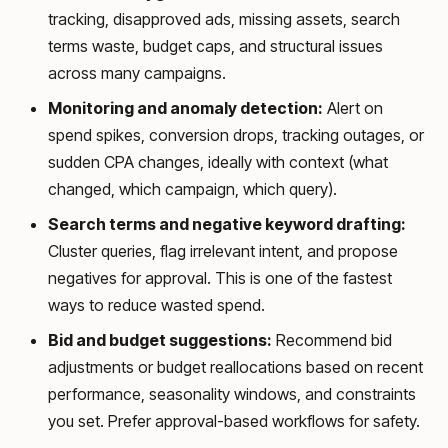
tracking, disapproved ads, missing assets, search
terms waste, budget caps, and structural issues
across many campaigns.
Monitoring and anomaly detection:
Alert on
spend spikes, conversion drops, tracking outages, or
sudden CPA changes, ideally with context (what
changed, which campaign, which query).
Search terms and negative keyword drafting:
Cluster queries, flag irrelevant intent, and propose
negatives for approval. This is one of the fastest
ways to reduce wasted spend.
Bid and budget suggestions:
Recommend bid
adjustments or budget reallocations based on recent
performance, seasonality windows, and constraints
you set. Prefer approval-based workflows for safety.