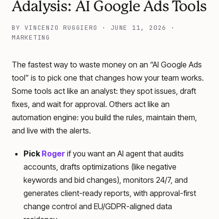
Adalysis: AI Google Ads Tools
BY
VINCENZO RUGGIERO
·
JUNE 11, 2026
·
MARKETING
The fastest way to waste money on an “AI Google Ads
tool” is to pick one that changes how your team works.
Some tools act like an analyst: they spot issues, draft
fixes, and wait for approval. Others act like an
automation engine: you build the rules, maintain them,
and live with the alerts.
Pick
Roger
if you want an AI agent that audits
accounts, drafts optimizations (like negative
keywords and bid changes), monitors 24/7, and
generates client-ready reports, with approval-first
change control and EU/GDPR-aligned data