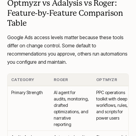
Optmyzr vs Adalysis vs Roger:
Feature-by-Feature Comparison
Table
Google Ads access levels matter because these tools
differ on change control. Some default to
recommendations you approve, others run automations
you configure and maintain.
CATEGORY
ROGER
OPTMYZR
Primary Strength
AI agent for
PPC operations
audits, monitoring,
toolkit with deep
drafted
workflows, rules,
optimizations, and
and scripts for
narrative
power users
reporting