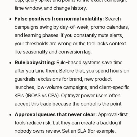
time window, and change history.
False positives from normal volatility:
Search
campaigns swing by day-of-week, promo calendars,
and learning phases. If you constantly mute alerts,
your thresholds are wrong or the tool lacks context
like seasonality and conversion lag.
Rule babysitting:
Rule-based systems save time
after you tune them. Before that, you spend hours on
guardrails: exclusions for brand, new product
launches, low-volume campaigns, and client-specific
KPIs (tROAS vs CPA). Optmyzr power users often
accept this trade because the control is the point.
Approval queues that never clear:
Approval-first
tools reduce risk, but they can create a backlog if
nobody owns review. Set an SLA (for example,