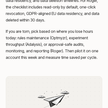
data residency, and data deletion timelines. For Roger,
the checklist includes read-only by default, one-click
revocation, GDPR-aligned EU data residency, and data
deleted within 30 days.
If you are torn, pick based on where you lose hours
today: rules maintenance (Optmyzr), experiment
throughput (Adalysis), or approval-safe audits,
monitoring, and reporting (Roger). Then pilot it on one
account this week and measure time saved per cycle.