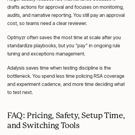
drafts actions for approval and focuses on monitoring,
audits, and narrative reporting. You still pay an approval
cost, so teams need a clear reviewer.
Optmyzr often saves the most time at scale after you
standardize playbooks, but you “pay” in ongoing rule
tuning and exceptions management.
Adalysis saves time when testing discipline is the
bottleneck. You spend less time policing RSA coverage
and experiment cadence, and more time deciding what
to test next.
FAQ: Pricing, Safety, Setup Time,
and Switching Tools