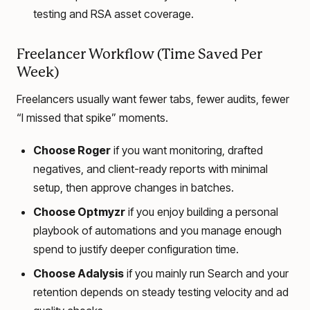
testing and RSA asset coverage.
Freelancer Workflow (Time Saved Per
Week)
Freelancers usually want fewer tabs, fewer audits, fewer
“I missed that spike” moments.
Choose Roger
if you want monitoring, drafted
negatives, and client-ready reports with minimal
setup, then approve changes in batches.
Choose Optmyzr
if you enjoy building a personal
playbook of automations and you manage enough
spend to justify deeper configuration time.
Choose Adalysis
if you mainly run Search and your
retention depends on steady testing velocity and ad