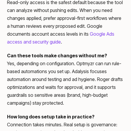
Read-only access is the safest default because the tool
can analyze without pushing edits. When you need
changes applied, prefer approval-first workflows where
a human reviews every proposed edit. Google
documents account access levels in its
Google Ads
access and security guide
.
Can these tools make changes without me?
Yes, depending on configuration. Optmyzr can run rule-
based automations you set up. Adalysis focuses
automation around testing and ad hygiene. Roger drafts
optimizations and waits for approval, and it supports
guardrails so sensitive areas (brand, high-budget
campaigns) stay protected.
How long does setup take in practice?
Connection takes minutes. Real setup is governance: