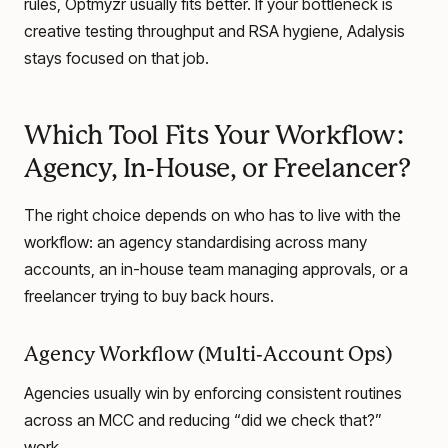
rules, Optmyzr usually fits better. If your bottleneck is
creative testing throughput and RSA hygiene, Adalysis
stays focused on that job.
Which Tool Fits Your Workflow:
Agency, In-House, or Freelancer?
The right choice depends on who has to live with the
workflow: an agency standardising across many
accounts, an in-house team managing approvals, or a
freelancer trying to buy back hours.
Agency Workflow (Multi-Account Ops)
Agencies usually win by enforcing consistent routines
across an MCC and reducing “did we check that?”
work.