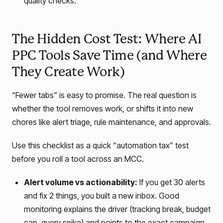
quality checks.
The Hidden Cost Test: Where AI
PPC Tools Save Time (and Where
They Create Work)
“Fewer tabs” is easy to promise. The real question is
whether the tool removes work, or shifts it into new
chores like alert triage, rule maintenance, and approvals.
Use this checklist as a quick “automation tax” test
before you roll a tool across an MCC.
Alert volume vs actionability:
If you get 30 alerts
and fix 2 things, you built a new inbox. Good
monitoring explains the driver (tracking break, budget
cap, query spike) and points to the exact campaign,