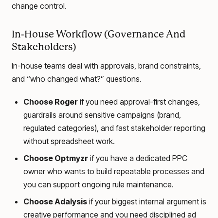
change control.
In-House Workflow (Governance And
Stakeholders)
In-house teams deal with approvals, brand constraints,
and “who changed what?” questions.
Choose Roger
if you need approval-first changes,
guardrails around sensitive campaigns (brand,
regulated categories), and fast stakeholder reporting
without spreadsheet work.
Choose Optmyzr
if you have a dedicated PPC
owner who wants to build repeatable processes and
you can support ongoing rule maintenance.
Choose Adalysis
if your biggest internal argument is
creative performance and you need disciplined ad