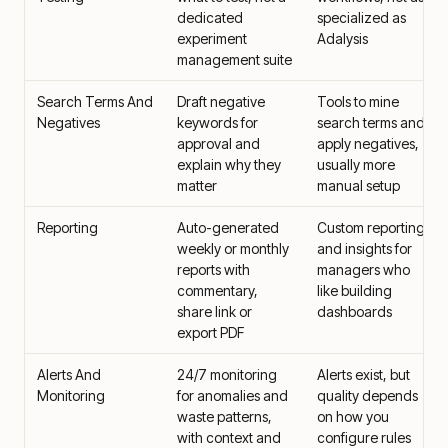
dedicated
specialized as
experiment
Adalysis
management suite
Search Terms And
Draft negative
Tools to mine
Negatives
keywords for
search terms and
approval and
apply negatives,
explain why they
usually more
matter
manual setup
Reporting
Auto-generated
Custom reporting
weekly or monthly
and insights for
reports with
managers who
commentary,
like building
share link or
dashboards
export PDF
Alerts And
24/7 monitoring
Alerts exist, but
Monitoring
for anomalies and
quality depends
waste patterns,
on how you
with context and
configure rules