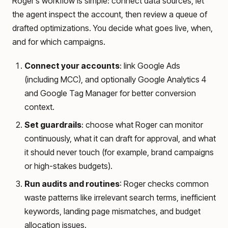
Roger’s workflow is simple: connect data sources, let
the agent inspect the account, then review a queue of
drafted optimizations. You decide what goes live, when,
and for which campaigns.
Connect your accounts
: link Google Ads
(including MCC), and optionally Google Analytics 4
and Google Tag Manager for better conversion
context.
Set guardrails
: choose what Roger can monitor
continuously, what it can draft for approval, and what
it should never touch (for example, brand campaigns
or high-stakes budgets).
Run audits and routines
: Roger checks common
waste patterns like irrelevant search terms, inefficient
keywords, landing page mismatches, and budget
allocation issues.