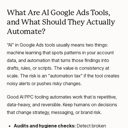
What Are AI Google Ads Tools,
and What Should They Actually
Automate?
“AI” in Google Ads tools usually means two things:
machine learning that spots patterns in your account
data, and automation that turns those findings into
drafts, rules, or scripts. The value is consistency at
scale. The risk is an “automation tax” if the tool creates
noisy alerts or pushes risky changes.
Good AI PPC tooling automates work that is repetitive,
data-heavy, and reversible. Keep humans on decisions
that change strategy, messaging, or brand risk.
Audits and hygiene checks:
Detect broken