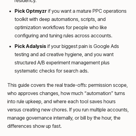
residency.
Pick Optmyzr
if you want a mature PPC operations
toolkit with deep automations, scripts, and
optimization workflows for people who like
configuring and tuning rules across accounts.
Pick Adalysis
if your biggest pain is Google Ads
testing and ad creative hygiene, and you want
structured A/B experiment management plus
systematic checks for search ads.
This guide covers the real trade-offs: permission scope,
who approves changes, how much “automation” turns
into rule upkeep, and where each tool saves hours
versus creating new chores. If you run multiple accounts,
manage governance internally, or bill by the hour, the
differences show up fast.