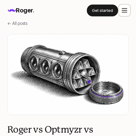
Roger
.
Get started
← All posts
Roger vs Optmyzr vs