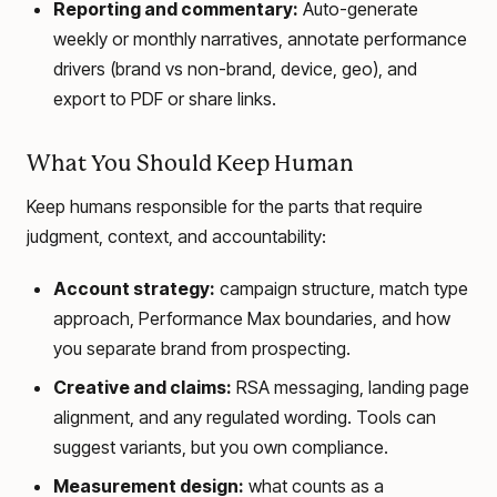
Reporting and commentary:
Auto-generate
weekly or monthly narratives, annotate performance
drivers (brand vs non-brand, device, geo), and
export to PDF or share links.
What You Should Keep Human
Keep humans responsible for the parts that require
judgment, context, and accountability:
Account strategy:
campaign structure, match type
approach, Performance Max boundaries, and how
you separate brand from prospecting.
Creative and claims:
RSA messaging, landing page
alignment, and any regulated wording. Tools can
suggest variants, but you own compliance.
Measurement design:
what counts as a