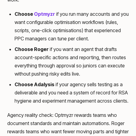
Choose
Optmyzr
if you run many accounts and you
want configurable optimisation workflows (rules,
scripts, one-click optimisations) that experienced
PPC managers can tune per client.
Choose Roger
if you want an agent that drafts
account-specific actions and reporting, then routes
everything through approval so juniors can execute
without pushing risky edits live.
Choose Adalysis
if your agency sells testing as a
deliverable and you need a system of record for RSA
hygiene and experiment management across clients.
Agency reality check: Optmyzr rewards teams who
document standards and maintain automations. Roger
rewards teams who want fewer moving parts and tighter