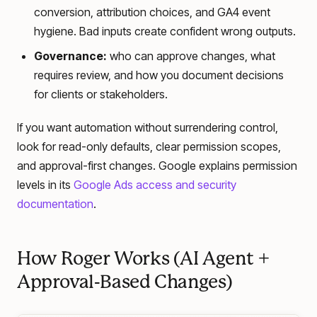
conversion, attribution choices, and GA4 event
hygiene. Bad inputs create confident wrong outputs.
Governance:
who can approve changes, what
requires review, and how you document decisions
for clients or stakeholders.
If you want automation without surrendering control,
look for read-only defaults, clear permission scopes,
and approval-first changes. Google explains permission
levels in its
Google Ads access and security
documentation
.
How Roger Works (AI Agent +
Approval-Based Changes)