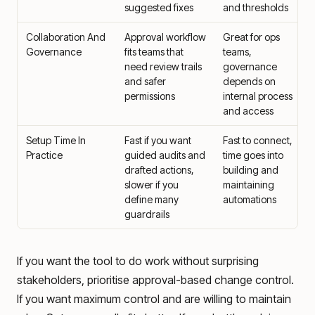
suggested fixes
and thresholds
Collaboration And
Approval workflow
Great for ops
Governance
fits teams that
teams,
need review trails
governance
and safer
depends on
permissions
internal process
and access
Setup Time In
Fast if you want
Fast to connect,
Practice
guided audits and
time goes into
drafted actions,
building and
slower if you
maintaining
define many
automations
guardrails
If you want the tool to do work without surprising
stakeholders, prioritise approval-based change control.
If you want maximum control and are willing to maintain