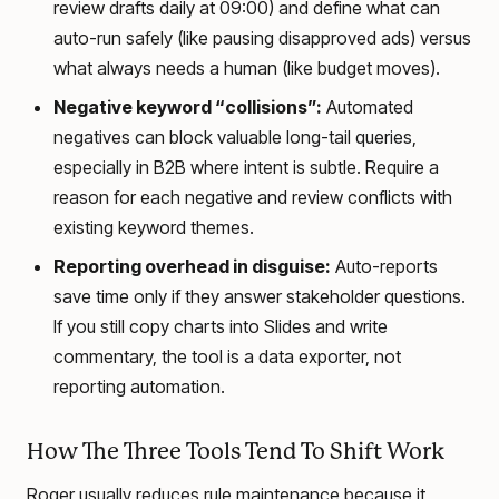
review drafts daily at 09:00) and define what can
auto-run safely (like pausing disapproved ads) versus
what always needs a human (like budget moves).
Negative keyword “collisions”:
Automated
negatives can block valuable long-tail queries,
especially in B2B where intent is subtle. Require a
reason for each negative and review conflicts with
existing keyword themes.
Reporting overhead in disguise:
Auto-reports
save time only if they answer stakeholder questions.
If you still copy charts into Slides and write
commentary, the tool is a data exporter, not
reporting automation.
How The Three Tools Tend To Shift Work
Roger usually reduces rule maintenance because it