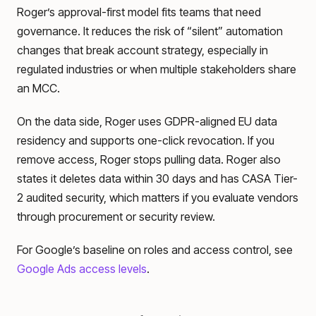
Roger’s approval-first model fits teams that need
governance. It reduces the risk of “silent” automation
changes that break account strategy, especially in
regulated industries or when multiple stakeholders share
an MCC.
On the data side, Roger uses GDPR-aligned EU data
residency and supports one-click revocation. If you
remove access, Roger stops pulling data. Roger also
states it deletes data within 30 days and has CASA Tier-
2 audited security, which matters if you evaluate vendors
through procurement or security review.
For Google’s baseline on roles and access control, see
Google Ads access levels
.