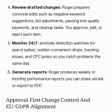
Review drafted changes
: Roger prepares
concrete edits such as negative keyword
suggestions, bid adjustments, pausing low-quality
keywords, and cleanup tasks. You approve, edit, or
reject each item.
Monitor 24/7
: anomaly detection watches for
spend spikes, sudden conversion drops, tracking
issues, and CPC jumps so you catch problems the
same day.
Generate reports
: Roger produces weekly or
monthly performance reports you can share via link
or export to PDF.
Approval-First Change Control And
EU/GDPR Alignment