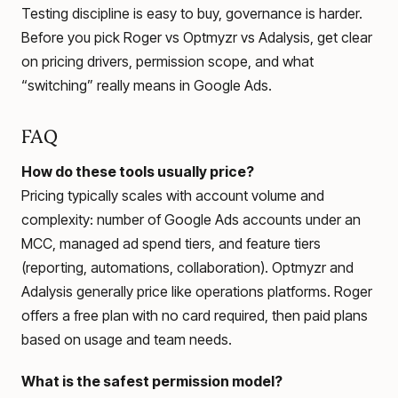
Testing discipline is easy to buy, governance is harder.
Before you pick Roger vs Optmyzr vs Adalysis, get clear
on pricing drivers, permission scope, and what
“switching” really means in Google Ads.
FAQ
How do these tools usually price?
Pricing typically scales with account volume and
complexity: number of Google Ads accounts under an
MCC, managed ad spend tiers, and feature tiers
(reporting, automations, collaboration). Optmyzr and
Adalysis generally price like operations platforms. Roger
offers a free plan with no card required, then paid plans
based on usage and team needs.
What is the safest permission model?