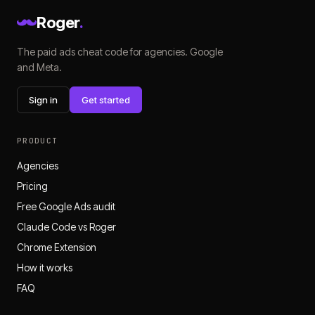
Roger
.
The paid ads cheat code for agencies. Google
and Meta.
Sign in
Get started
PRODUCT
Agencies
Pricing
Free Google Ads audit
Claude Code vs Roger
Chrome Extension
How it works
FAQ