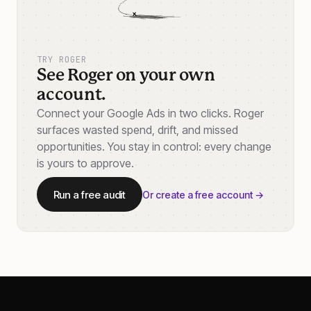
TRY ROGER
See Roger on your own
account.
Connect your Google Ads in two clicks. Roger
surfaces wasted spend, drift, and missed
opportunities. You stay in control: every change
is yours to approve.
Run a free audit
Or create a free account →