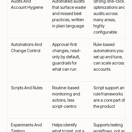
Audits And
Automated audits
Strong one-click
Account Hygiene
that surface waste
optimizations and
and missed best
audits across
practices, written
many areas,
in plain language
highly
configurable
Automations And
Approval-first
Rule-based
Change Control
changes, read-
automations you
only by default,
set up and tune,
guardrails for
can scale across
what can run
accounts
Scripts And Rules
Routine-based
Script support and
monitoring and
rule frameworks
actions, less
are a core part of
script-centric
the product
Experiments And
Helps identify
Supports testing
Testing
what to test, not a
workflows, not as