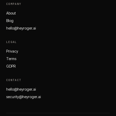
COMPANY
About
Blog
hello@heyroger.ai
LEGAL
Privacy
Terms
GDPR
CONTACT
hello@heyroger.ai
security@heyroger.ai