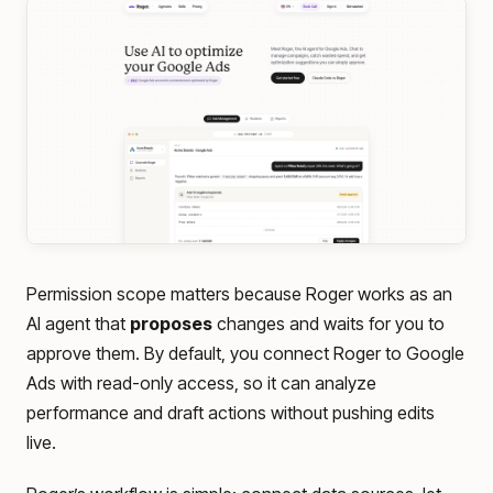
Permission scope matters because Roger works as an
AI agent that
proposes
changes and waits for you to
approve them. By default, you connect Roger to Google
Ads with read-only access, so it can analyze
performance and draft actions without pushing edits
live.