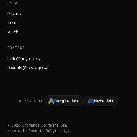
LEGAL
Privacy
Terms
GDPR
CONTACT
hello@heyroger.ai
security@heyroger.ai
Google Ads
Meta Ads
WORKS WITH
© 2026 Bromance Software SRL
Made with love in Belgium 🇧🇪