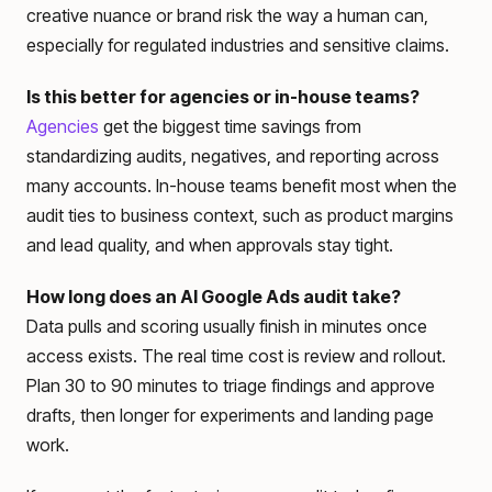
creative nuance or brand risk the way a human can,
especially for regulated industries and sensitive claims.
Is this better for agencies or in-house teams?
Agencies
get the biggest time savings from
standardizing audits, negatives, and reporting across
many accounts. In-house teams benefit most when the
audit ties to business context, such as product margins
and lead quality, and when approvals stay tight.
How long does an AI Google Ads audit take?
Data pulls and scoring usually finish in minutes once
access exists. The real time cost is review and rollout.
Plan 30 to 90 minutes to triage findings and approve
drafts, then longer for experiments and landing page
work.