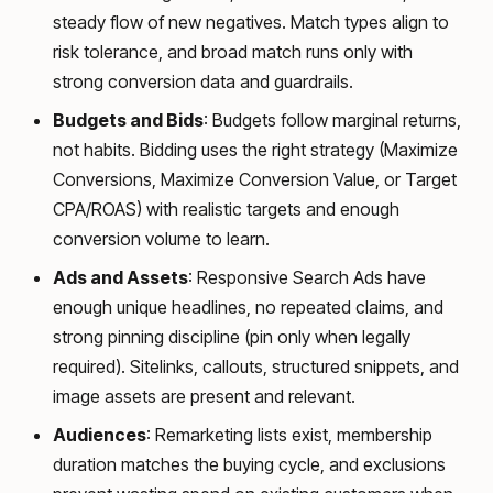
steady flow of new negatives. Match types align to
risk tolerance, and broad match runs only with
strong conversion data and guardrails.
Budgets and Bids
: Budgets follow marginal returns,
not habits. Bidding uses the right strategy (Maximize
Conversions, Maximize Conversion Value, or Target
CPA/ROAS) with realistic targets and enough
conversion volume to learn.
Ads and Assets
: Responsive Search Ads have
enough unique headlines, no repeated claims, and
strong pinning discipline (pin only when legally
required). Sitelinks, callouts, structured snippets, and
image assets are present and relevant.
Audiences
: Remarketing lists exist, membership
duration matches the buying cycle, and exclusions