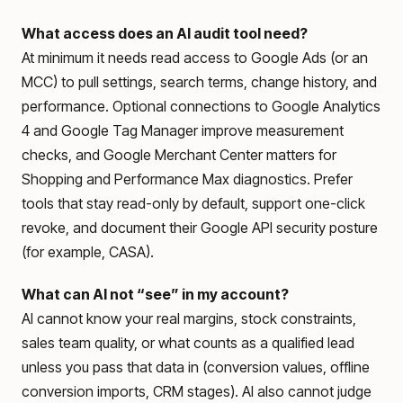
What access does an AI audit tool need?
At minimum it needs read access to Google Ads (or an
MCC) to pull settings, search terms, change history, and
performance. Optional connections to Google Analytics
4 and Google Tag Manager improve measurement
checks, and Google Merchant Center matters for
Shopping and Performance Max diagnostics. Prefer
tools that stay read-only by default, support one-click
revoke, and document their Google API security posture
(for example, CASA).
What can AI not “see” in my account?
AI cannot know your real margins, stock constraints,
sales team quality, or what counts as a qualified lead
unless you pass that data in (conversion values, offline
conversion imports, CRM stages). AI also cannot judge