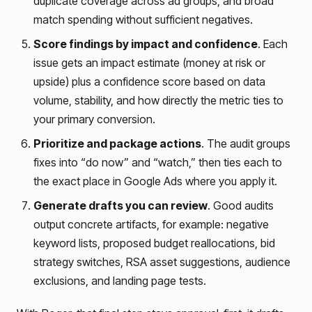
duplicate coverage across ad groups, and broad
match spending without sufficient negatives.
Score findings by impact and confidence
. Each
issue gets an impact estimate (money at risk or
upside) plus a confidence score based on data
volume, stability, and how directly the metric ties to
your primary conversion.
Prioritize and package actions
. The audit groups
fixes into “do now” and “watch,” then ties each to
the exact place in Google Ads where you apply it.
Generate drafts you can review
. Good audits
output concrete artifacts, for example: negative
keyword lists, proposed budget reallocations, bid
strategy switches, RSA asset suggestions, audience
exclusions, and landing page tests.