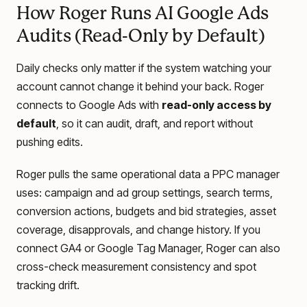
How Roger Runs AI Google Ads
Audits (Read-Only by Default)
Daily checks only matter if the system watching your
account cannot change it behind your back. Roger
connects to Google Ads with
read-only access by
default
, so it can audit, draft, and report without
pushing edits.
Roger pulls the same operational data a PPC manager
uses: campaign and ad group settings, search terms,
conversion actions, budgets and bid strategies, asset
coverage, disapprovals, and change history. If you
connect GA4 or Google Tag Manager, Roger can also
cross-check measurement consistency and spot
tracking drift.