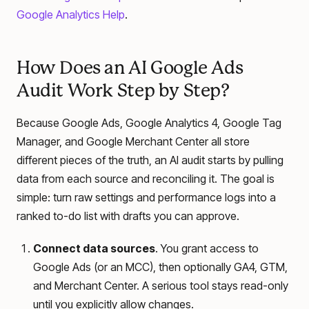
Google Analytics Help
.
How Does an AI Google Ads
Audit Work Step by Step?
Because Google Ads, Google Analytics 4, Google Tag
Manager, and Google Merchant Center all store
different pieces of the truth, an AI audit starts by pulling
data from each source and reconciling it. The goal is
simple: turn raw settings and performance logs into a
ranked to-do list with drafts you can approve.
Connect data sources
. You grant access to
Google Ads (or an MCC), then optionally GA4, GTM,
and Merchant Center. A serious tool stays read-only
until you explicitly allow changes.