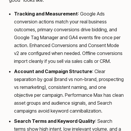
“good” looks like.
Tracking and Measurement
: Google Ads
conversion actions match your real business
outcomes, primary conversions drive bidding, and
Google Tag Manager and GA4 events fire once per
action. Enhanced Conversions and Consent Mode
v2 are configured when needed. Offline conversions
import cleanly if you sell via sales calls or CRM.
Account and Campaign Structure
: Clear
separation by goal (brand vs non-brand, prospecting
vs remarketing), consistent naming, and one
objective per campaign. Performance Max has clean
asset groups and audience signals, and Search
campaigns avoid keyword cannibalization.
Search Terms and Keyword Quality
: Search
terms show high intent, low irrelevant volume, and a