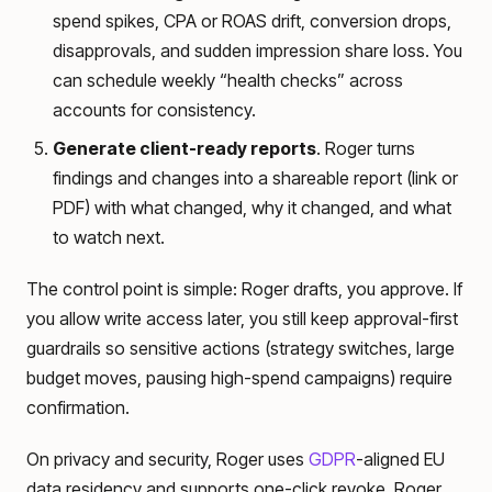
spend spikes, CPA or ROAS drift, conversion drops,
disapprovals, and sudden impression share loss. You
can schedule weekly “health checks” across
accounts for consistency.
Generate client-ready reports
. Roger turns
findings and changes into a shareable report (link or
PDF) with what changed, why it changed, and what
to watch next.
The control point is simple: Roger drafts, you approve. If
you allow write access later, you still keep approval-first
guardrails so sensitive actions (strategy switches, large
budget moves, pausing high-spend campaigns) require
confirmation.
On privacy and security, Roger uses
GDPR
-aligned EU
data residency and supports one-click revoke. Roger