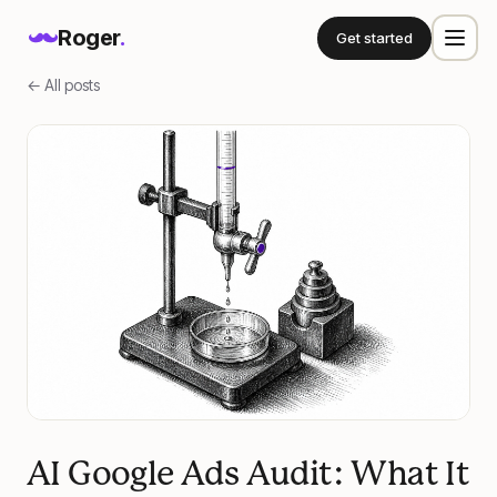
Roger
.
Get started
← All posts
AI Google Ads Audit: What It