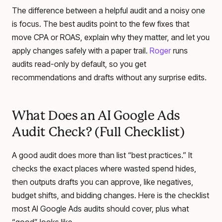
The difference between a helpful audit and a noisy one
is focus. The best audits point to the few fixes that
move CPA or ROAS, explain why they matter, and let you
apply changes safely with a paper trail.
Roger
runs
audits read-only by default, so you get
recommendations and drafts without any surprise edits.
What Does an AI Google Ads
Audit Check? (Full Checklist)
A good audit does more than list “best practices.” It
checks the exact places where wasted spend hides,
then outputs drafts you can approve, like negatives,
budget shifts, and bidding changes. Here is the checklist
most AI Google Ads audits should cover, plus what