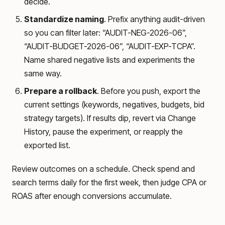
decide.
Standardize naming
. Prefix anything audit-driven
so you can filter later: “AUDIT-NEG-2026-06”,
“AUDIT-BUDGET-2026-06”, “AUDIT-EXP-TCPA”.
Name shared negative lists and experiments the
same way.
Prepare a rollback
. Before you push, export the
current settings (keywords, negatives, budgets, bid
strategy targets). If results dip, revert via Change
History, pause the experiment, or reapply the
exported list.
Review outcomes on a schedule. Check spend and
search terms daily for the first week, then judge CPA or
ROAS after enough conversions accumulate.