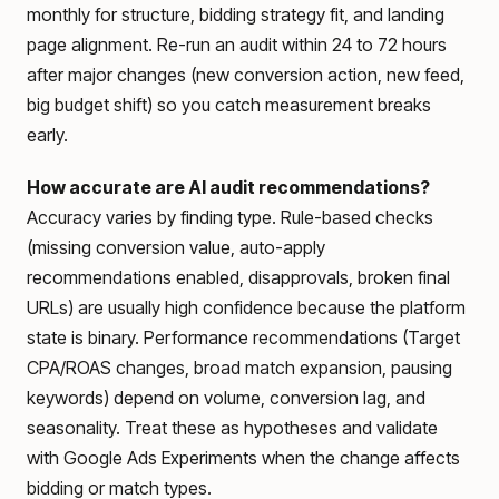
monthly for structure, bidding strategy fit, and landing
page alignment. Re-run an audit within 24 to 72 hours
after major changes (new conversion action, new feed,
big budget shift) so you catch measurement breaks
early.
How accurate are AI audit recommendations?
Accuracy varies by finding type. Rule-based checks
(missing conversion value, auto-apply
recommendations enabled, disapprovals, broken final
URLs) are usually high confidence because the platform
state is binary. Performance recommendations (Target
CPA/ROAS changes, broad match expansion, pausing
keywords) depend on volume, conversion lag, and
seasonality. Treat these as hypotheses and validate
with Google Ads Experiments when the change affects
bidding or match types.