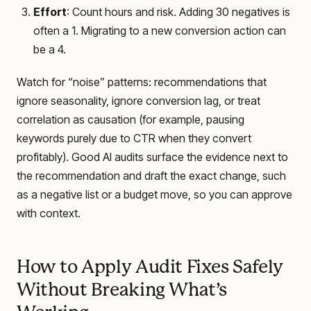
Effort
: Count hours and risk. Adding 30 negatives is
often a 1. Migrating to a new conversion action can
be a 4.
Watch for “noise” patterns: recommendations that
ignore seasonality, ignore conversion lag, or treat
correlation as causation (for example, pausing
keywords purely due to CTR when they convert
profitably). Good AI audits surface the evidence next to
the recommendation and draft the exact change, such
as a negative list or a budget move, so you can approve
with context.
How to Apply Audit Fixes Safely
Without Breaking What’s