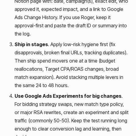
Notion page with: date, campaign(s), exact edit, who
approved it, expected impact, and a link to Google
Ads Change History. If you use Roger, keep it
approval-first and paste the draft ID or summary into
the log.
Ship in stages
. Apply low-risk hygiene first (fix
disapprovals, broken final URLs, tracking duplicates).
Then ship spend movers one at a time (budget
reallocations, Target CPA/ROAS changes, broad
match expansion). Avoid stacking multiple levers in
the same 24 to 48 hours.
Use Google Ads Experiments for big changes
.
For bidding strategy swaps, new match type policy,
or major RSA rewrites, create an experiment and split
traffic (commonly 50-50). Keep the test running long
enough to clear conversion lag and learning, then