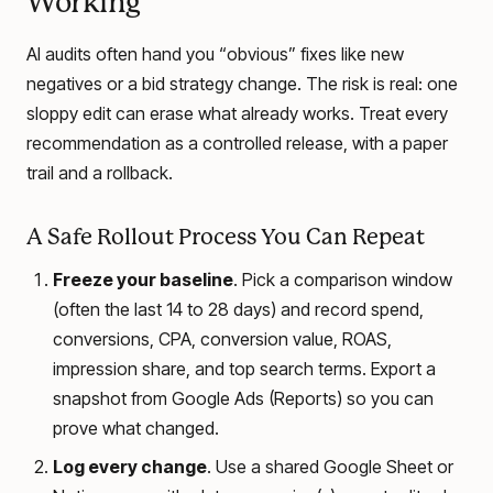
Working
AI audits often hand you “obvious” fixes like new
negatives or a bid strategy change. The risk is real: one
sloppy edit can erase what already works. Treat every
recommendation as a controlled release, with a paper
trail and a rollback.
A Safe Rollout Process You Can Repeat
Freeze your baseline
. Pick a comparison window
(often the last 14 to 28 days) and record spend,
conversions, CPA, conversion value, ROAS,
impression share, and top search terms. Export a
snapshot from Google Ads (Reports) so you can
prove what changed.
Log every change
. Use a shared Google Sheet or