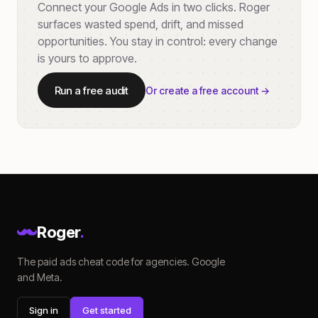
Connect your Google Ads in two clicks. Roger
surfaces wasted spend, drift, and missed
opportunities. You stay in control: every change
is yours to approve.
Run a free audit
Or create a free account →
Roger
.
The paid ads cheat code for agencies. Google
and Meta.
Sign in
Get started