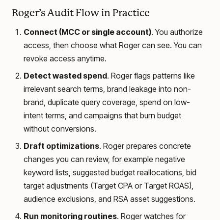
Roger’s Audit Flow in Practice
Connect (MCC or single account)
. You authorize
access, then choose what Roger can see. You can
revoke access anytime.
Detect wasted spend
. Roger flags patterns like
irrelevant search terms, brand leakage into non-
brand, duplicate query coverage, spend on low-
intent terms, and campaigns that burn budget
without conversions.
Draft optimizations
. Roger prepares concrete
changes you can review, for example negative
keyword lists, suggested budget reallocations, bid
target adjustments (Target CPA or Target ROAS),
audience exclusions, and RSA asset suggestions.
Run monitoring routines
. Roger watches for