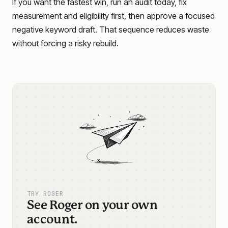
If you want the fastest win, run an audit today, fix
measurement and eligibility first, then approve a focused
negative keyword draft. That sequence reduces waste
without forcing a risky rebuild.
TRY ROGER
See Roger on your own
account.