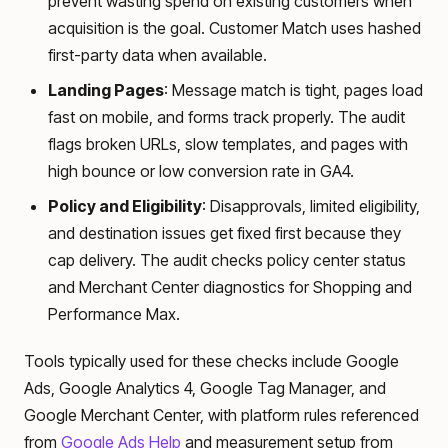
prevent wasting spend on existing customers when
acquisition is the goal. Customer Match uses hashed
first-party data when available.
Landing Pages
: Message match is tight, pages load
fast on mobile, and forms track properly. The audit
flags broken URLs, slow templates, and pages with
high bounce or low conversion rate in GA4.
Policy and Eligibility
: Disapprovals, limited eligibility,
and destination issues get fixed first because they
cap delivery. The audit checks policy center status
and Merchant Center diagnostics for Shopping and
Performance Max.
Tools typically used for these checks include Google
Ads, Google Analytics 4, Google Tag Manager, and
Google Merchant Center, with platform rules referenced
from
Google Ads Help
and measurement setup from