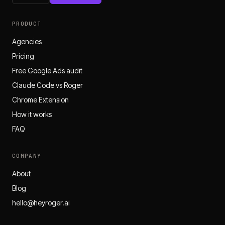
PRODUCT
Agencies
Pricing
Free Google Ads audit
Claude Code vs Roger
Chrome Extension
How it works
FAQ
COMPANY
About
Blog
hello@heyroger.ai