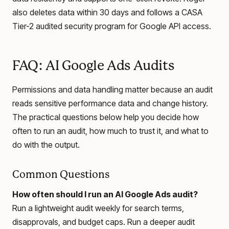
also deletes data within 30 days and follows a CASA
Tier-2 audited security program for Google API access.
FAQ: AI Google Ads Audits
Permissions and data handling matter because an audit
reads sensitive performance data and change history.
The practical questions below help you decide how
often to run an audit, how much to trust it, and what to
do with the output.
Common Questions
How often should I run an AI Google Ads audit?
Run a lightweight audit weekly for search terms,
disapprovals, and budget caps. Run a deeper audit