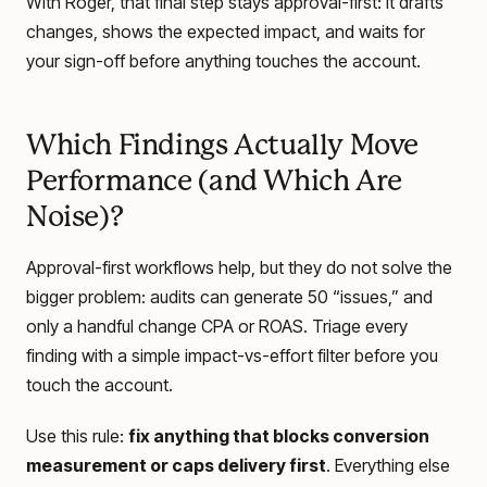
With Roger, that final step stays approval-first: it drafts
changes, shows the expected impact, and waits for
your sign-off before anything touches the account.
Which Findings Actually Move
Performance (and Which Are
Noise)?
Approval-first workflows help, but they do not solve the
bigger problem: audits can generate 50 “issues,” and
only a handful change CPA or ROAS. Triage every
finding with a simple impact-vs-effort filter before you
touch the account.
Use this rule:
fix anything that blocks conversion
measurement or caps delivery first
. Everything else