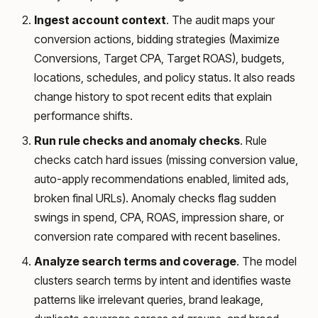
Ingest account context
. The audit maps your
conversion actions, bidding strategies (Maximize
Conversions, Target CPA, Target ROAS), budgets,
locations, schedules, and policy status. It also reads
change history to spot recent edits that explain
performance shifts.
Run rule checks and anomaly checks
. Rule
checks catch hard issues (missing conversion value,
auto-apply recommendations enabled, limited ads,
broken final URLs). Anomaly checks flag sudden
swings in spend, CPA, ROAS, impression share, or
conversion rate compared with recent baselines.
Analyze search terms and coverage
. The model
clusters search terms by intent and identifies waste
patterns like irrelevant queries, brand leakage,