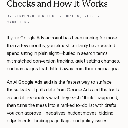
Checks and How It Works
BY
VINCENZO RUGGIERO
·
JUNE 8, 2026
·
MARKETING
If your Google Ads account has been running for more
than a few months, you almost certainly have wasted
spend sitting in plain sight—buried in search terms,
mismatched conversion tracking, quiet setting changes,
and campaigns that drifted away from their original goal.
An AI Google Ads audit is the fastest way to surface
those leaks. It pulls data from Google Ads and the tools
around it, reconciles what they each “think” happened,
then turns the mess into a ranked to-do list with drafts
you can approve—negatives, budget moves, bidding
adjustments, landing page flags, and policy issues.