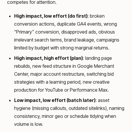
competes for attention.
High impact, low effort (do first)
: broken
conversion actions, duplicate GA4 events, wrong
“Primary” conversion, disapproved ads, obvious
irrelevant search terms, brand leakage, campaigns
limited by budget with strong marginal returns.
High impact, high effort (plan)
: landing page
rebuilds, new feed structure in Google Merchant
Center, major account restructure, switching bid
strategies with a learning period, new creative
production for YouTube or Performance Max.
Low impact, low effort (batch later)
: asset
hygiene (missing callouts, outdated sitelinks), naming
consistency, minor geo or schedule tidying when
volume is low.