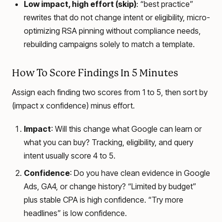
Low impact, high effort (skip)
: “best practice”
rewrites that do not change intent or eligibility, micro-
optimizing RSA pinning without compliance needs,
rebuilding campaigns solely to match a template.
How To Score Findings In 5 Minutes
Assign each finding two scores from 1 to 5, then sort by
(impact x confidence) minus effort.
Impact
: Will this change what Google can learn or
what you can buy? Tracking, eligibility, and query
intent usually score 4 to 5.
Confidence
: Do you have clean evidence in Google
Ads, GA4, or change history? “Limited by budget”
plus stable CPA is high confidence. “Try more
headlines” is low confidence.